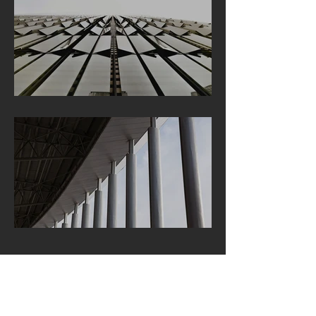
LOCATION:
213 N Orange St. Ste D
Glendale, CA 91203