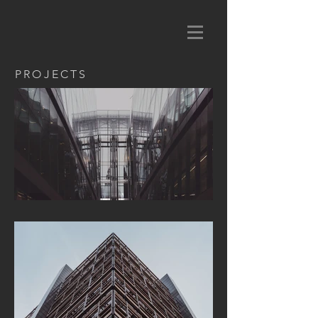
PROJECTS