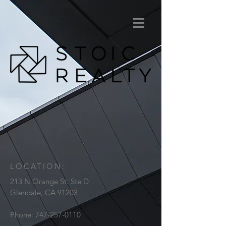
LOCATION:
213 N Orange St. Ste D
Glendale, CA 91203
Phone:
747-257-0110